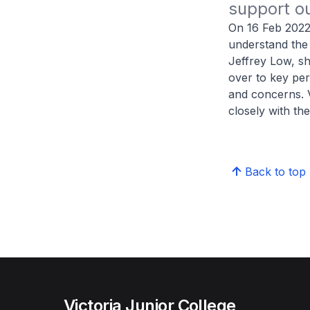
support ou
On 16 Feb 2022,
understand the
Jeffrey Low, sh
over to key pe
and concerns. 
closely with th
Back to top
Victoria Junior College