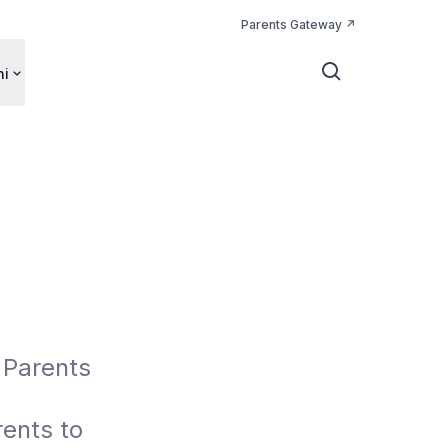
Parents Gateway
ni
Parents 
nts to 