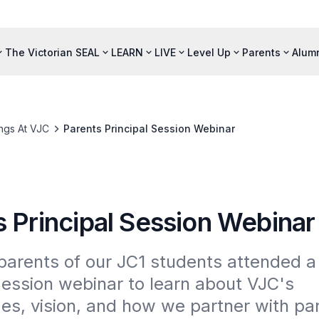
The Victorian SEAL
LEARN
LIVE
Level Up
Parents
Alum
ngs At VJC
Parents Principal Session Webinar
s Principal Session Webinar
arents of our JC1 students attended a 
Session webinar to learn about VJC's 
, vision, and how we partner with pare