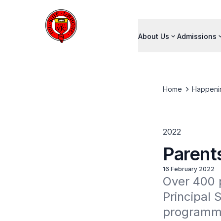
About Us
Admissions
Home
Happeni
2022
Parent
16 February 2022
Over 400 p
Principal 
programmes