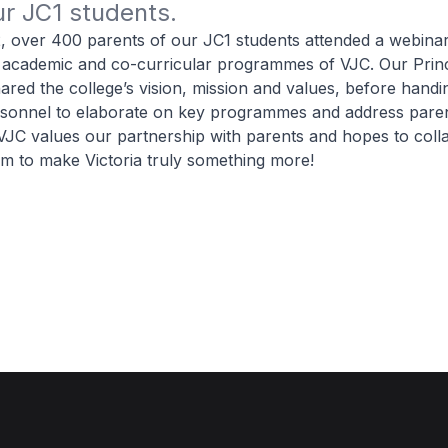
r JC1 students.
 over 400 parents of our JC1 students attended a webinar
 academic and co-curricular programmes of VJC. Our Princ
ared the college’s vision, mission and values, before handi
rsonnel to elaborate on key programmes and address paren
VJC values our partnership with parents and hopes to coll
em to make Victoria truly something more!