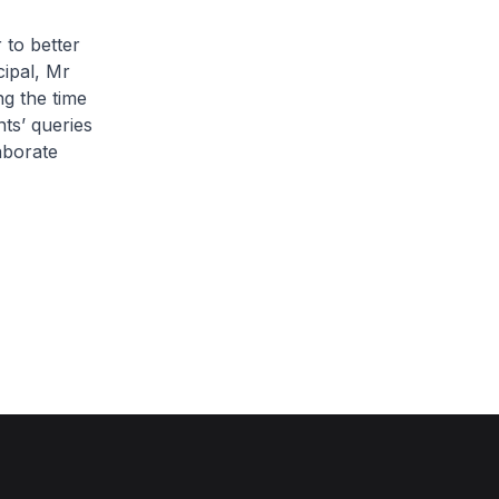
 to better
ipal, Mr
ng the time
ts’ queries
aborate