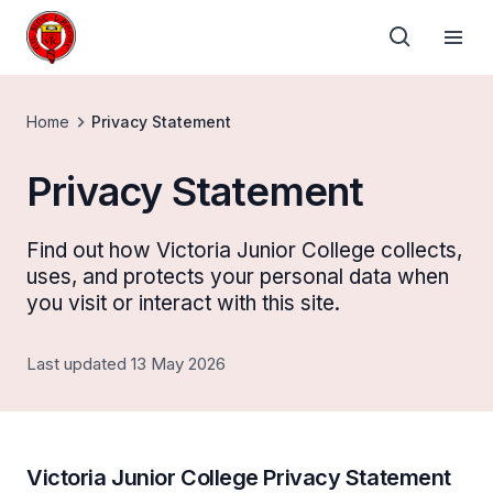
Home
Privacy Statement
Privacy Statement
Find out how Victoria Junior College collects,
uses, and protects your personal data when
you visit or interact with this site.
Last updated 13 May 2026
Victoria Junior College Privacy Statement