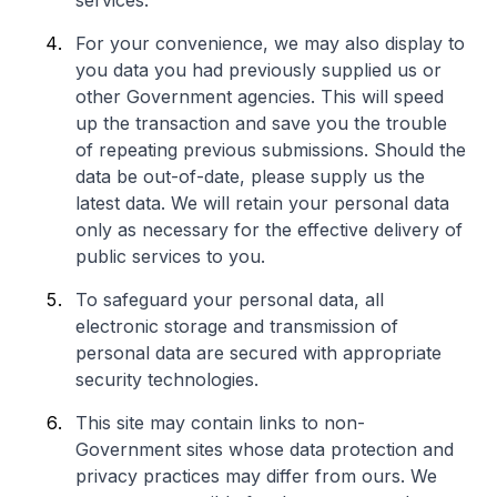
services.
For your convenience, we may also display to
you data you had previously supplied us or
other Government agencies. This will speed
up the transaction and save you the trouble
of repeating previous submissions. Should the
data be out-of-date, please supply us the
latest data. We will retain your personal data
only as necessary for the effective delivery of
public services to you.
To safeguard your personal data, all
electronic storage and transmission of
personal data are secured with appropriate
security technologies.
This site may contain links to non-
Government sites whose data protection and
privacy practices may differ from ours. We