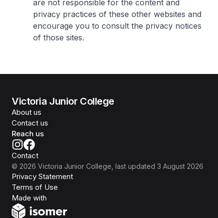
are not responsible for the content and
privacy practices of these other websites and
encourage you to consult the privacy notices
of those sites.
Victoria Junior College
About us
Contact us
Reach us
Contact
©
2026
Victoria Junior College
, last updated
3 August 2026
Privacy Statement
Terms of Use
Isomer
Made with