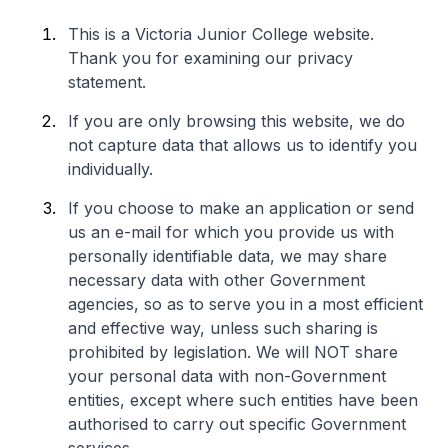
This is a Victoria Junior College website.
Thank you for examining our privacy
statement.
If you are only browsing this website, we do
not capture data that allows us to identify you
individually.
If you choose to make an application or send
us an e-mail for which you provide us with
personally identifiable data, we may share
necessary data with other Government
agencies, so as to serve you in a most efficient
and effective way, unless such sharing is
prohibited by legislation. We will NOT share
your personal data with non-Government
entities, except where such entities have been
authorised to carry out specific Government