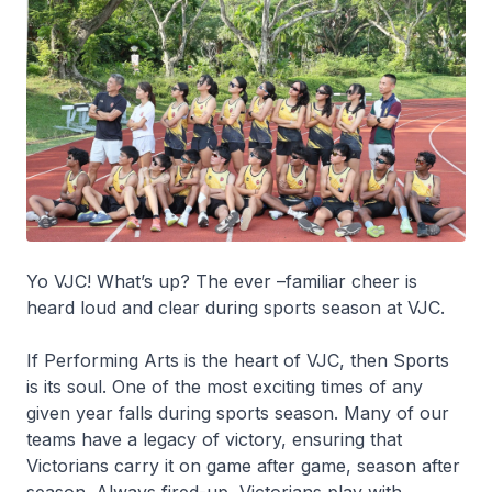
Yo VJC! What’s up? The ever –familiar cheer is
heard loud and clear during sports season at VJC.
If Performing Arts is the heart of VJC, then Sports
is its soul. One of the most exciting times of any
given year falls during sports season. Many of our
teams have a legacy of victory, ensuring that
Victorians carry it on game after game, season after
season. Always fired-up, Victorians play with