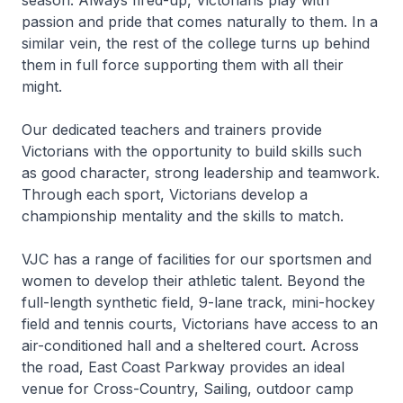
passion and pride that comes naturally to them. In a
similar vein, the rest of the college turns up behind
them in full force supporting them with all their
might.
Our dedicated teachers and trainers provide
Victorians with the opportunity to build skills such
as good character, strong leadership and teamwork.
Through each sport, Victorians develop a
championship mentality and the skills to match.
VJC has a range of facilities for our sportsmen and
women to develop their athletic talent. Beyond the
full-length synthetic field, 9-lane track, mini-hockey
field and tennis courts, Victorians have access to an
air-conditioned hall and a sheltered court. Across
the road, East Coast Parkway provides an ideal
venue for Cross-Country, Sailing, outdoor camp